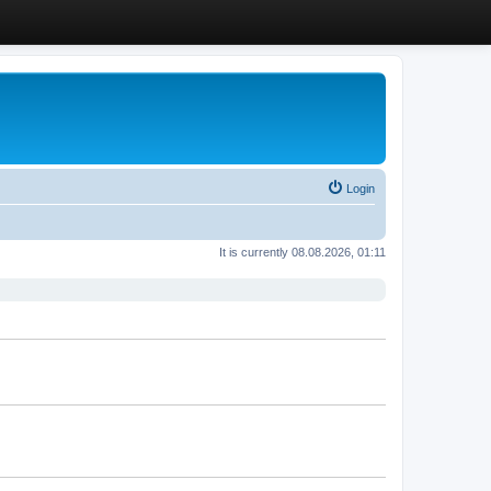
Login
It is currently 08.08.2026, 01:11