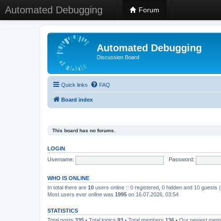
Automated Debugging
Forum
Automated Debugging
Discussion Board
Quick links
FAQ
Board index
This board has no forums.
LOGIN
Username:
Password:
WHO IS ONLINE
In total there are
10
users online :: 0 registered, 0 hidden and 10 guests
Most users ever online was
1995
on 16.07.2026, 03:54
STATISTICS
Total posts
335
• Total topics
93
• Total members
136
• Our newest me