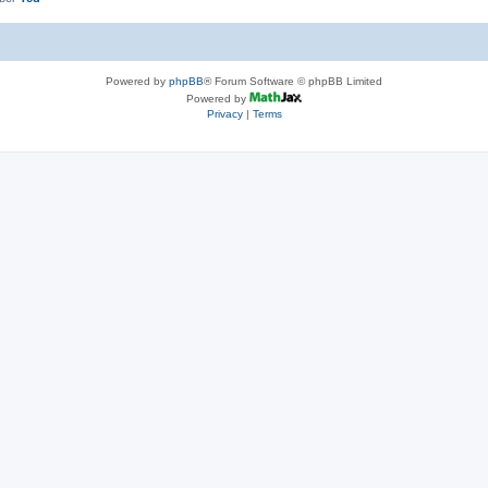
Powered by
phpBB
® Forum Software © phpBB Limited
Powered by
Privacy
|
Terms