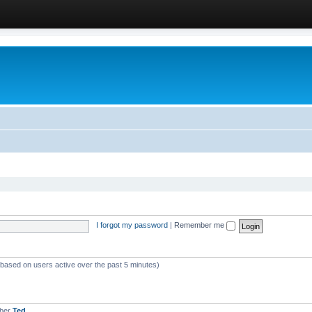
I forgot my password
|
Remember me
 (based on users active over the past 5 minutes)
mber
Ted