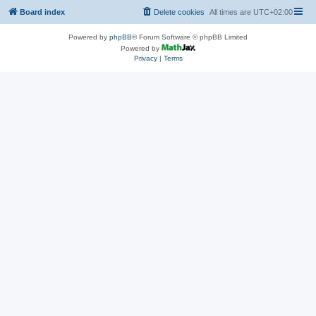
Board index
Delete cookies
All times are
UTC+02:00
Powered by
phpBB
® Forum Software © phpBB Limited
Powered by
Privacy
|
Terms