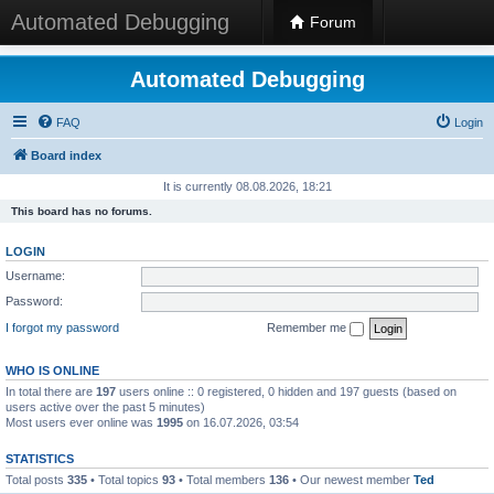
Automated Debugging
Forum
Automated Debugging
FAQ
Login
Board index
It is currently 08.08.2026, 18:21
This board has no forums.
LOGIN
Username:
Password:
I forgot my password
Remember me
WHO IS ONLINE
In total there are
197
users online :: 0 registered, 0 hidden and 197 guests (based on
users active over the past 5 minutes)
Most users ever online was
1995
on 16.07.2026, 03:54
STATISTICS
Total posts
335
• Total topics
93
• Total members
136
• Our newest member
Ted