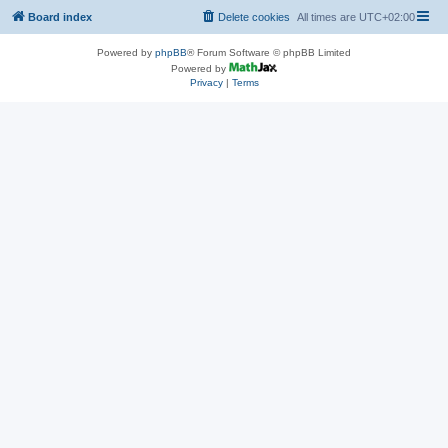
Board index
Delete cookies
All times are
UTC+02:00
Powered by
phpBB
® Forum Software © phpBB Limited
Powered by
Privacy
|
Terms