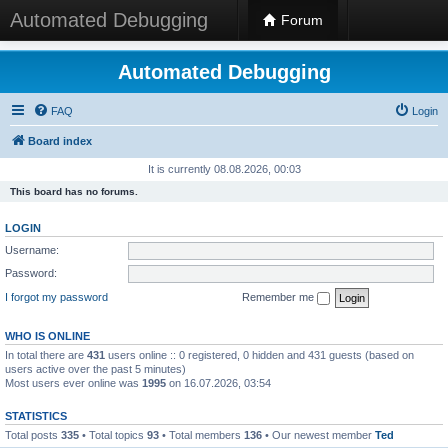
Automated Debugging
Forum
Automated Debugging
FAQ
Login
Board index
It is currently 08.08.2026, 00:03
This board has no forums.
LOGIN
Username:
Password:
I forgot my password
Remember me
WHO IS ONLINE
In total there are
431
users online :: 0 registered, 0 hidden and 431 guests (based on
users active over the past 5 minutes)
Most users ever online was
1995
on 16.07.2026, 03:54
STATISTICS
Total posts
335
• Total topics
93
• Total members
136
• Our newest member
Ted