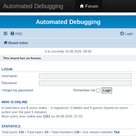
Automated Debugging
Forum
Automated Debugging
FAQ
Login
Board index
It is currently 10.08.2026, 08:06
This board has no forums.
LOGIN
Username:
Password:
I forgot my password
Remember me
WHO IS ONLINE
In total there are
5
users online :: 0 registered, 0 hidden and 5 guests (based on users
active over the past 5 minutes)
Most users ever online was
2161
on 09.08.2026, 07:33
STATISTICS
Total posts
335
• Total topics
93
• Total members
136
• Our newest member
Ted