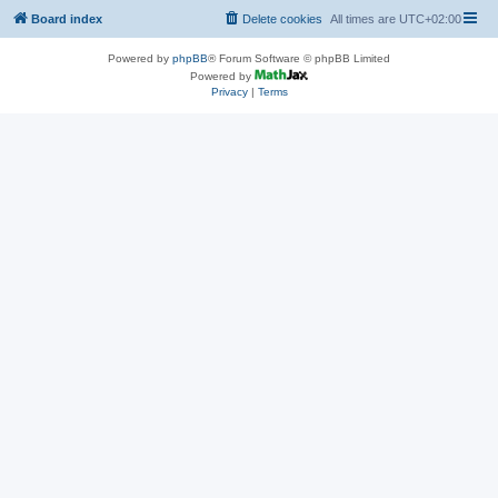
Board index
Delete cookies
All times are
UTC+02:00
Powered by
phpBB
® Forum Software © phpBB Limited
Powered by
Privacy
|
Terms