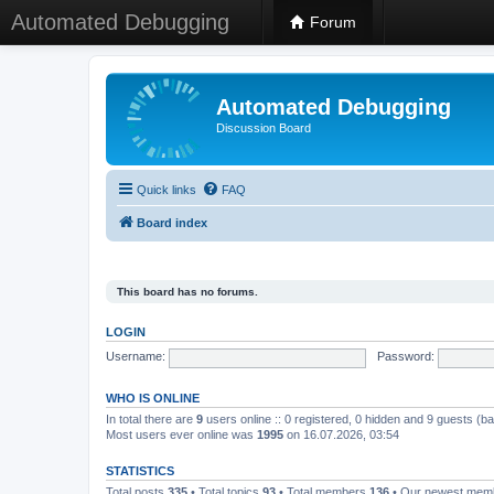
Automated Debugging
Forum
Automated Debugging
Discussion Board
Quick links
FAQ
Board index
This board has no forums.
LOGIN
Username:
Password:
WHO IS ONLINE
In total there are
9
users online :: 0 registered, 0 hidden and 9 guests (b
Most users ever online was
1995
on 16.07.2026, 03:54
STATISTICS
Total posts
335
• Total topics
93
• Total members
136
• Our newest me