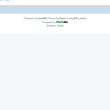
Powered by
phpBB
® Forum Software © phpBB Limited
Powered by
Privacy
|
Terms