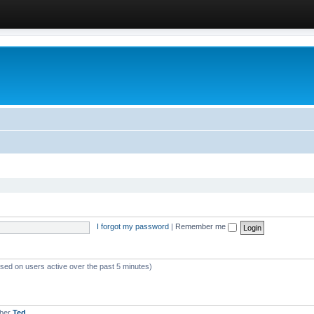
I forgot my password
|
Remember me
ased on users active over the past 5 minutes)
mber
Ted