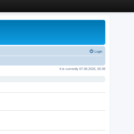
Login
It is currently 07.08.2026, 00:38