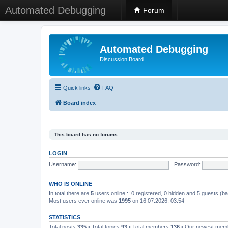
Automated Debugging
Forum
Automated Debugging
Discussion Board
Quick links
FAQ
Board index
This board has no forums.
LOGIN
Username:
Password:
WHO IS ONLINE
In total there are
5
users online :: 0 registered, 0 hidden and 5 guests (b
Most users ever online was
1995
on 16.07.2026, 03:54
STATISTICS
Total posts
335
• Total topics
93
• Total members
136
• Our newest me