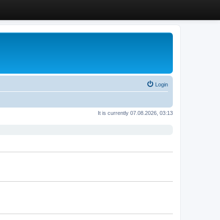
Login
It is currently 07.08.2026, 03:13