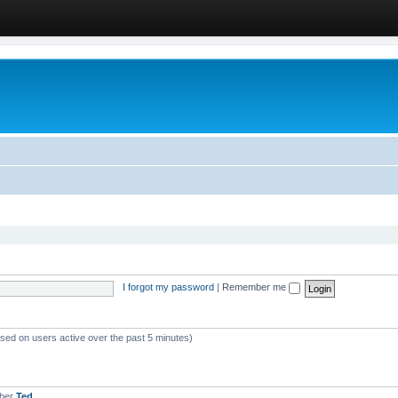
I forgot my password
|
Remember me
ased on users active over the past 5 minutes)
mber
Ted