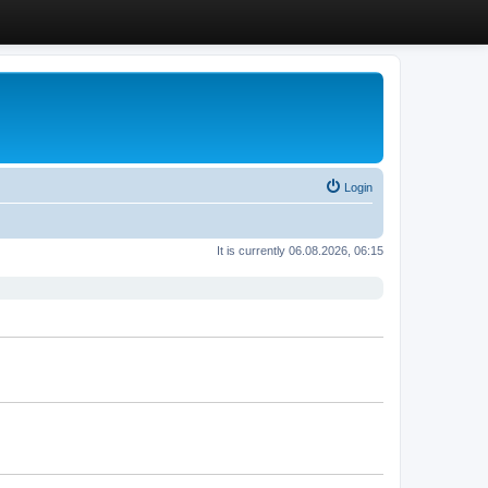
Login
It is currently 06.08.2026, 06:15