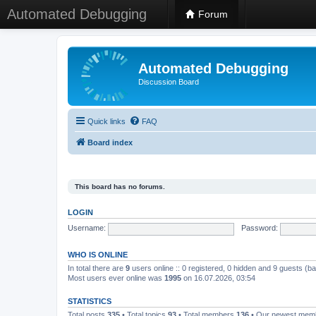
Automated Debugging
Forum
Automated Debugging
Discussion Board
Quick links
FAQ
Board index
This board has no forums.
LOGIN
Username:
Password:
WHO IS ONLINE
In total there are
9
users online :: 0 registered, 0 hidden and 9 guests (b
Most users ever online was
1995
on 16.07.2026, 03:54
STATISTICS
Total posts
335
• Total topics
93
• Total members
136
• Our newest me