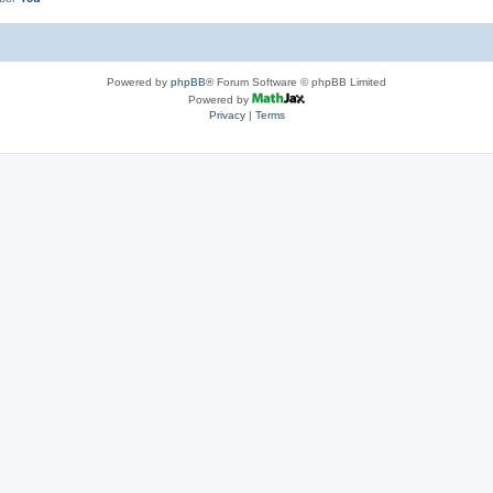
Powered by
phpBB
® Forum Software © phpBB Limited
Powered by
Privacy
|
Terms