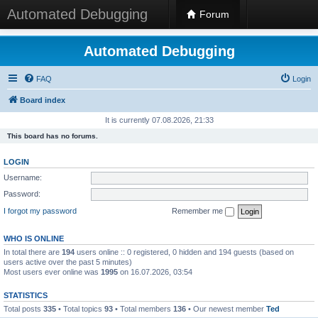
Automated Debugging
Forum
Automated Debugging
FAQ
Login
Board index
It is currently 07.08.2026, 21:33
This board has no forums.
LOGIN
Username:
Password:
I forgot my password
Remember me
WHO IS ONLINE
In total there are
194
users online :: 0 registered, 0 hidden and 194 guests (based on
users active over the past 5 minutes)
Most users ever online was
1995
on 16.07.2026, 03:54
STATISTICS
Total posts
335
• Total topics
93
• Total members
136
• Our newest member
Ted