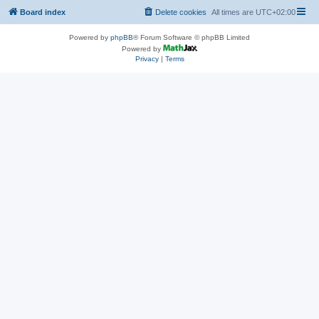
Board index
Delete cookies
All times are
UTC+02:00
Powered by
phpBB
® Forum Software © phpBB Limited
Powered by
Privacy
|
Terms