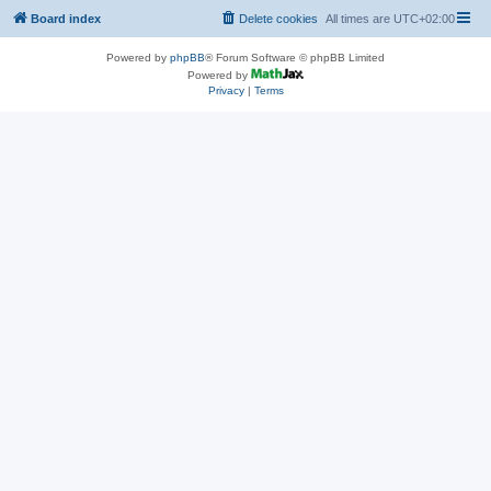
Board index
Delete cookies
All times are
UTC+02:00
Powered by
phpBB
® Forum Software © phpBB Limited
Powered by
Privacy
|
Terms