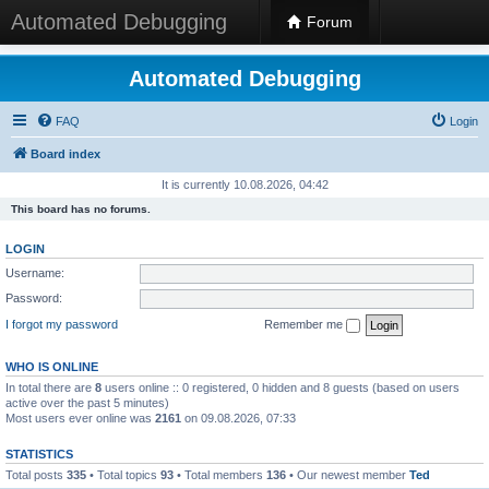
Automated Debugging
Forum
Automated Debugging
FAQ
Login
Board index
It is currently 10.08.2026, 04:42
This board has no forums.
LOGIN
Username:
Password:
I forgot my password
Remember me
WHO IS ONLINE
In total there are
8
users online :: 0 registered, 0 hidden and 8 guests (based on users
active over the past 5 minutes)
Most users ever online was
2161
on 09.08.2026, 07:33
STATISTICS
Total posts
335
• Total topics
93
• Total members
136
• Our newest member
Ted