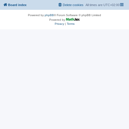
Board index
Delete cookies
All times are
UTC+02:00
Powered by
phpBB
® Forum Software © phpBB Limited
Powered by
Privacy
|
Terms