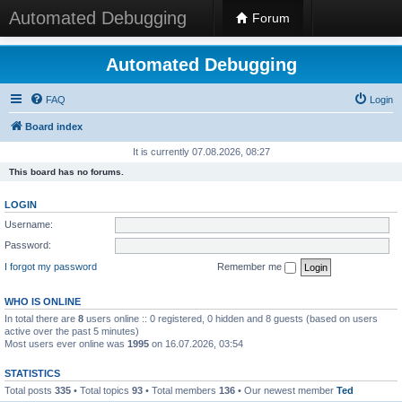
Automated Debugging
Forum
Automated Debugging
FAQ
Login
Board index
It is currently 07.08.2026, 08:27
This board has no forums.
LOGIN
Username:
Password:
I forgot my password
Remember me
WHO IS ONLINE
In total there are
8
users online :: 0 registered, 0 hidden and 8 guests (based on users
active over the past 5 minutes)
Most users ever online was
1995
on 16.07.2026, 03:54
STATISTICS
Total posts
335
• Total topics
93
• Total members
136
• Our newest member
Ted