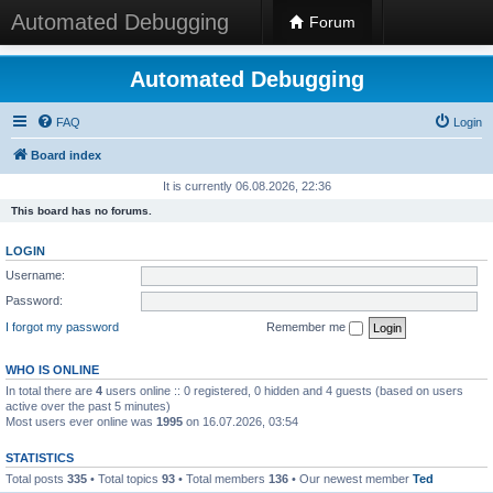
Automated Debugging
Forum
Automated Debugging
FAQ
Login
Board index
It is currently 06.08.2026, 22:36
This board has no forums.
LOGIN
Username:
Password:
I forgot my password
Remember me
WHO IS ONLINE
In total there are
4
users online :: 0 registered, 0 hidden and 4 guests (based on users
active over the past 5 minutes)
Most users ever online was
1995
on 16.07.2026, 03:54
STATISTICS
Total posts
335
• Total topics
93
• Total members
136
• Our newest member
Ted