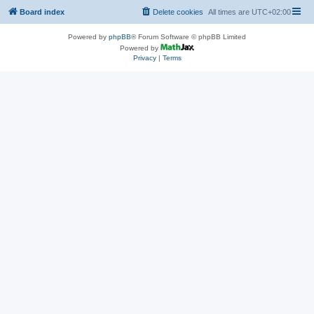
Board index
Delete cookies
All times are
UTC+02:00
Powered by
phpBB
® Forum Software © phpBB Limited
Powered by
Privacy
|
Terms