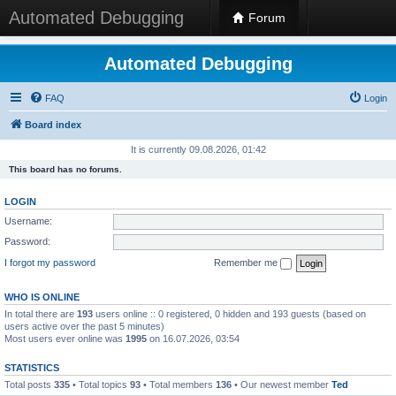
Automated Debugging
Forum
Automated Debugging
FAQ
Login
Board index
It is currently 09.08.2026, 01:42
This board has no forums.
LOGIN
Username:
Password:
I forgot my password
Remember me
WHO IS ONLINE
In total there are
193
users online :: 0 registered, 0 hidden and 193 guests (based on
users active over the past 5 minutes)
Most users ever online was
1995
on 16.07.2026, 03:54
STATISTICS
Total posts
335
• Total topics
93
• Total members
136
• Our newest member
Ted