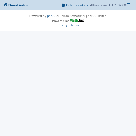
Board index
Delete cookies
All times are
UTC+02:00
Powered by
phpBB
® Forum Software © phpBB Limited
Powered by
Privacy
|
Terms