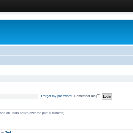
I forgot my password
|
Remember me
ased on users active over the past 5 minutes)
mber
Ted