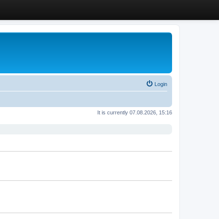
Login
It is currently 07.08.2026, 15:16