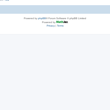
Powered by
phpBB
® Forum Software © phpBB Limited
Powered by
Privacy
|
Terms