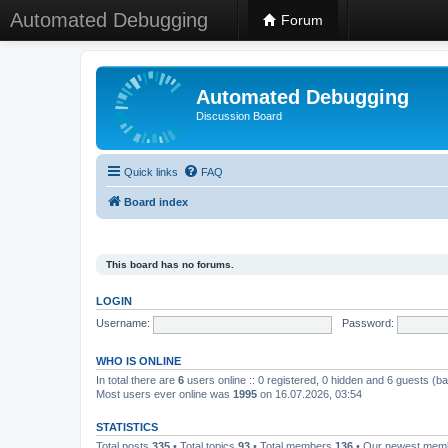
Automated Debugging
Forum
Automated Debugging
Discussion Board
Quick links
FAQ
Board index
This board has no forums.
LOGIN
Username:
Password:
WHO IS ONLINE
In total there are
6
users online :: 0 registered, 0 hidden and 6 guests (b
Most users ever online was
1995
on 16.07.2026, 03:54
STATISTICS
Total posts
335
• Total topics
93
• Total members
136
• Our newest me