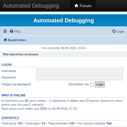
Automated Debugging
Forum
Automated Debugging
FAQ
Login
Board index
It is currently 09.08.2026, 15:03
This board has no forums.
LOGIN
Username:
Password:
I forgot my password
Remember me
WHO IS ONLINE
In total there are
20
users online :: 0 registered, 0 hidden and 20 guests (based on users
active over the past 5 minutes)
Most users ever online was
2161
on 09.08.2026, 07:33
STATISTICS
Total posts
335
• Total topics
93
• Total members
136
• Our newest member
Ted