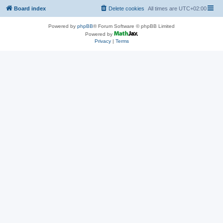
Board index
Delete cookies
All times are
UTC+02:00
Powered by
phpBB
® Forum Software © phpBB Limited
Powered by
Privacy
|
Terms