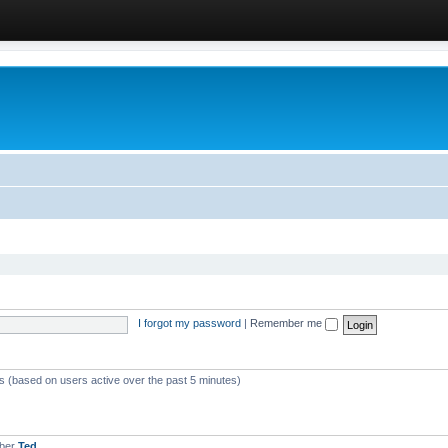
I forgot my password
|
Remember me
ts (based on users active over the past 5 minutes)
mber
Ted