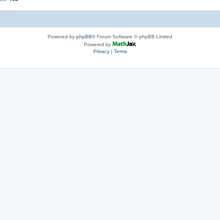
Powered by
phpBB
® Forum Software © phpBB Limited
Powered by
Privacy
|
Terms