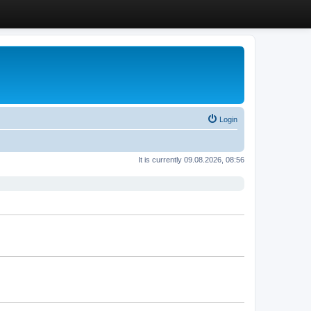
Login
It is currently 09.08.2026, 08:56