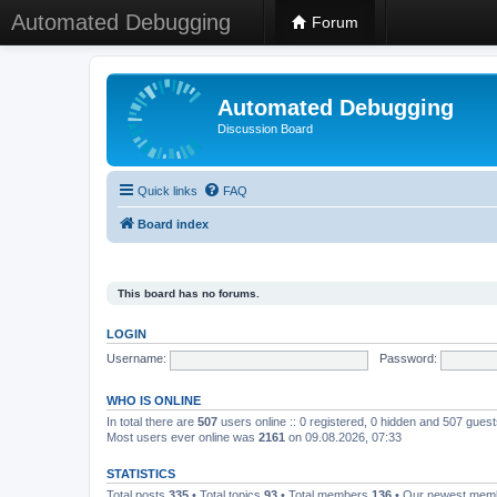
Automated Debugging
Forum
Automated Debugging
Discussion Board
Quick links
FAQ
Board index
This board has no forums.
LOGIN
Username:
Password:
WHO IS ONLINE
In total there are
507
users online :: 0 registered, 0 hidden and 507 gues
Most users ever online was
2161
on 09.08.2026, 07:33
STATISTICS
Total posts
335
• Total topics
93
• Total members
136
• Our newest me