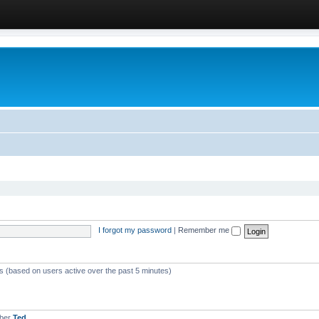
I forgot my password
|
Remember me
ts (based on users active over the past 5 minutes)
mber
Ted