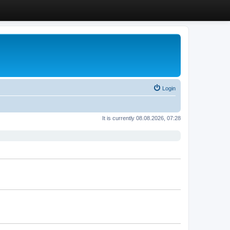
Login
It is currently 08.08.2026, 07:28