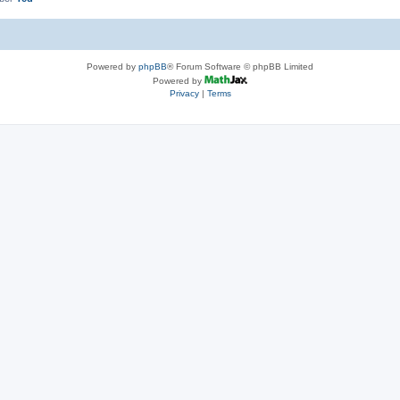
Powered by
phpBB
® Forum Software © phpBB Limited
Powered by
Privacy
|
Terms