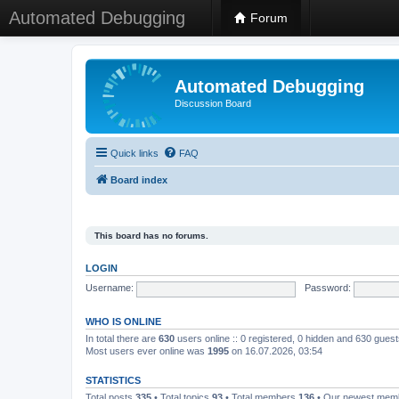
Automated Debugging
Forum
Automated Debugging
Discussion Board
Quick links
FAQ
Board index
This board has no forums.
LOGIN
Username:
Password:
WHO IS ONLINE
In total there are
630
users online :: 0 registered, 0 hidden and 630 gues
Most users ever online was
1995
on 16.07.2026, 03:54
STATISTICS
Total posts
335
• Total topics
93
• Total members
136
• Our newest me