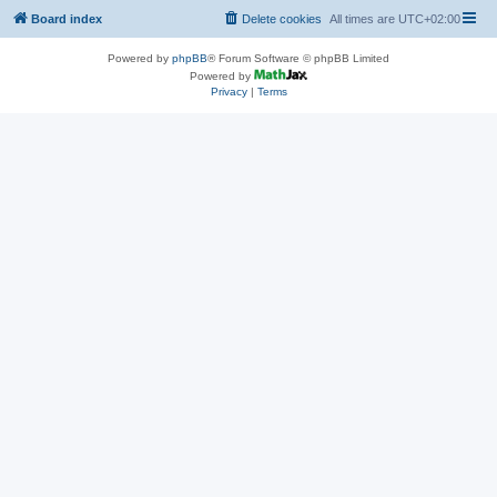
Board index
Delete cookies
All times are
UTC+02:00
Powered by
phpBB
® Forum Software © phpBB Limited
Powered by
Privacy
|
Terms