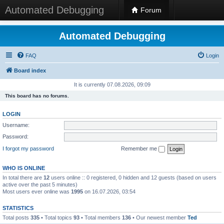
Automated Debugging
Forum
Automated Debugging
FAQ
Login
Board index
It is currently 07.08.2026, 09:09
This board has no forums.
LOGIN
Username:
Password:
I forgot my password
Remember me
WHO IS ONLINE
In total there are
12
users online :: 0 registered, 0 hidden and 12 guests (based on users
active over the past 5 minutes)
Most users ever online was
1995
on 16.07.2026, 03:54
STATISTICS
Total posts
335
• Total topics
93
• Total members
136
• Our newest member
Ted