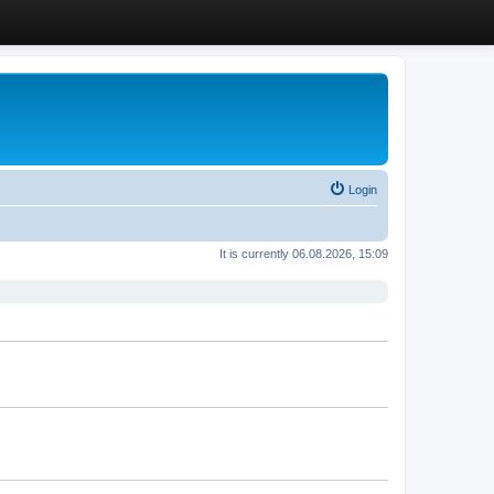
Login
It is currently 06.08.2026, 15:09