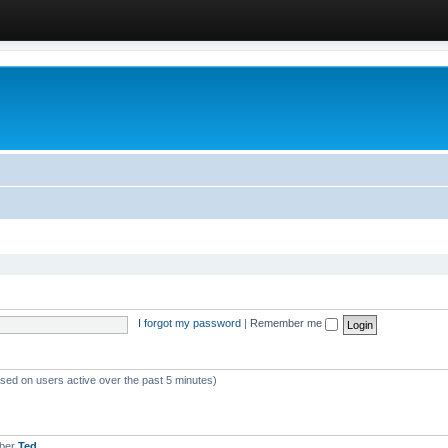
I forgot my password
|
Remember me
ased on users active over the past 5 minutes)
mber
Ted