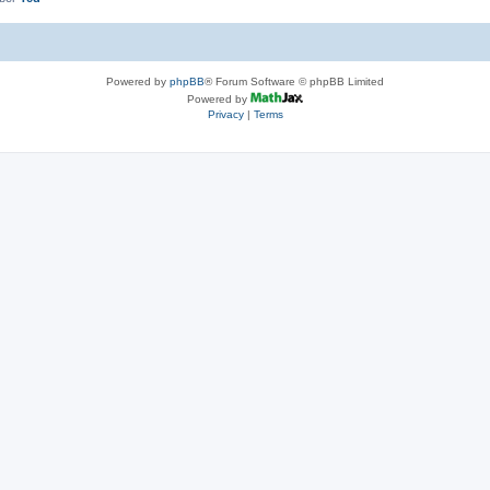
Powered by
phpBB
® Forum Software © phpBB Limited
Powered by
Privacy
|
Terms