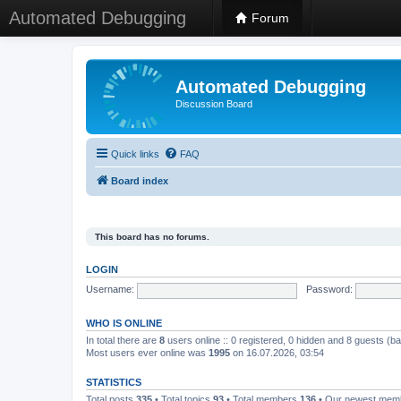
Automated Debugging
Forum
Automated Debugging
Discussion Board
Quick links
FAQ
Board index
This board has no forums.
LOGIN
Username:
Password:
WHO IS ONLINE
In total there are
8
users online :: 0 registered, 0 hidden and 8 guests (b
Most users ever online was
1995
on 16.07.2026, 03:54
STATISTICS
Total posts
335
• Total topics
93
• Total members
136
• Our newest me