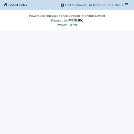
Board index
Delete cookies
All times are
UTC+02:00
Powered by
phpBB
® Forum Software © phpBB Limited
Powered by
Privacy
|
Terms