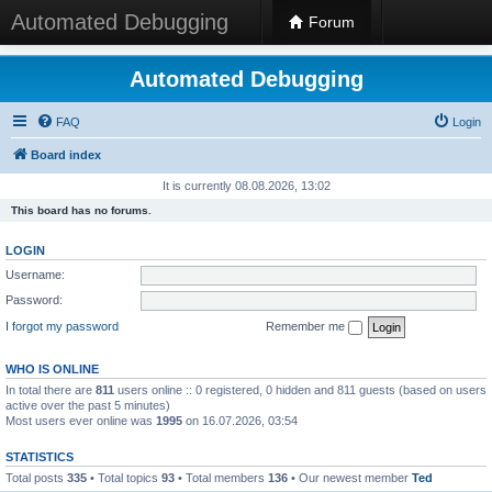
Automated Debugging
Forum
Automated Debugging
FAQ
Login
Board index
It is currently 08.08.2026, 13:02
This board has no forums.
LOGIN
Username:
Password:
I forgot my password
Remember me
WHO IS ONLINE
In total there are
811
users online :: 0 registered, 0 hidden and 811 guests (based on users
active over the past 5 minutes)
Most users ever online was
1995
on 16.07.2026, 03:54
STATISTICS
Total posts
335
• Total topics
93
• Total members
136
• Our newest member
Ted