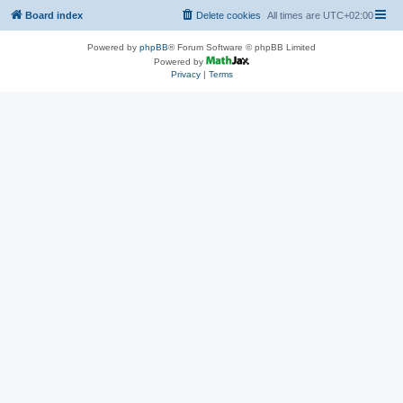
Board index
Delete cookies
All times are
UTC+02:00
Powered by
phpBB
® Forum Software © phpBB Limited
Powered by
Privacy
|
Terms