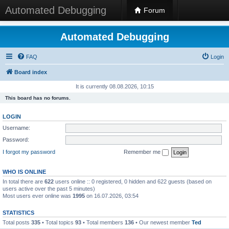
Automated Debugging
Forum
Automated Debugging
FAQ
Login
Board index
It is currently 08.08.2026, 10:15
This board has no forums.
LOGIN
Username:
Password:
I forgot my password
Remember me
WHO IS ONLINE
In total there are
622
users online :: 0 registered, 0 hidden and 622 guests (based on
users active over the past 5 minutes)
Most users ever online was
1995
on 16.07.2026, 03:54
STATISTICS
Total posts
335
• Total topics
93
• Total members
136
• Our newest member
Ted