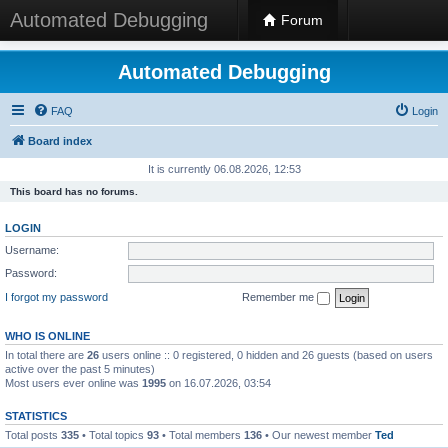
Automated Debugging
Forum
Automated Debugging
FAQ
Login
Board index
It is currently 06.08.2026, 12:53
This board has no forums.
LOGIN
Username:
Password:
I forgot my password
Remember me
WHO IS ONLINE
In total there are
26
users online :: 0 registered, 0 hidden and 26 guests (based on users
active over the past 5 minutes)
Most users ever online was
1995
on 16.07.2026, 03:54
STATISTICS
Total posts
335
• Total topics
93
• Total members
136
• Our newest member
Ted