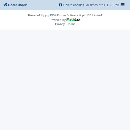
Board index
Delete cookies
All times are
UTC+02:00
Powered by
phpBB
® Forum Software © phpBB Limited
Powered by
Privacy
|
Terms