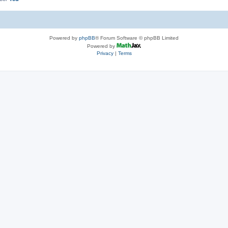
Powered by
phpBB
® Forum Software © phpBB Limited
Powered by
Privacy
|
Terms