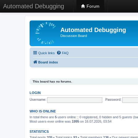
Automated Debugging
Forum
Automated Debugging
Discussion Board
Quick links
FAQ
Board index
This board has no forums.
LOGIN
Username:
Password:
WHO IS ONLINE
In total there are
5
users online :: 0 registered, 0 hidden and 5 guests (b
Most users ever online was
1995
on 16.07.2026, 03:54
STATISTICS
Total posts
335
• Total topics
93
• Total members
136
• Our newest me