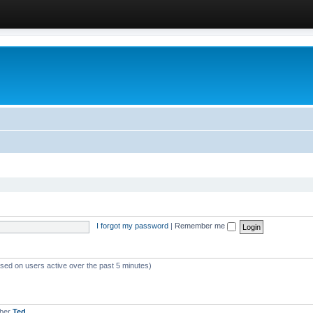
I forgot my password
|
Remember me
ased on users active over the past 5 minutes)
mber
Ted