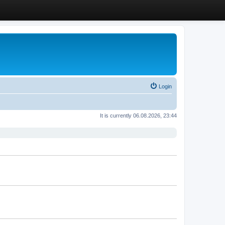
Login
It is currently 06.08.2026, 23:44