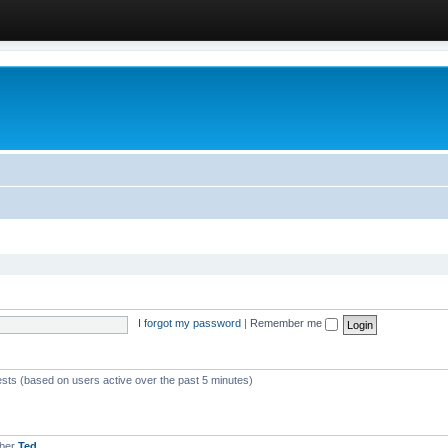
I forgot my password
|
Remember me
ests (based on users active over the past 5 minutes)
mber
Ted