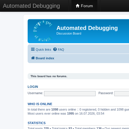
Automated Debugging
Forum
Automated Debugging
Discussion Board
Quick links
FAQ
Board index
This board has no forums.
LOGIN
Username:
Password:
WHO IS ONLINE
In total there are
1098
users online :: 0 registered, 0 hidden and 1098 gu
Most users ever online was
1995
on 16.07.2026, 03:54
STATISTICS
Total posts
335
• Total topics
93
• Total members
136
• Our newest me