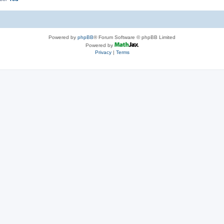
Powered by
phpBB
® Forum Software © phpBB Limited
Powered by
Privacy
|
Terms