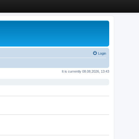
Login
It is currently 08.08.2026, 13:43