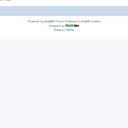
Powered by
phpBB
® Forum Software © phpBB Limited
Powered by
Privacy
|
Terms