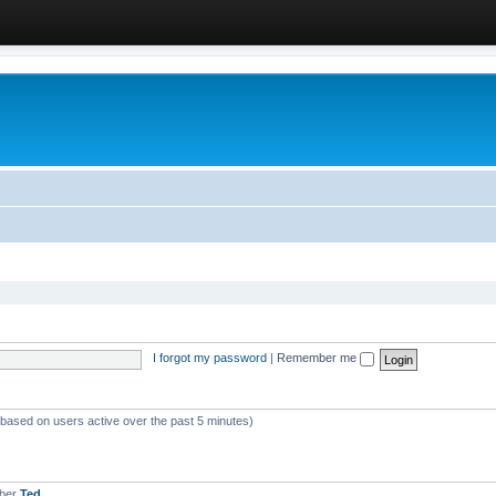
I forgot my password
|
Remember me
 (based on users active over the past 5 minutes)
mber
Ted