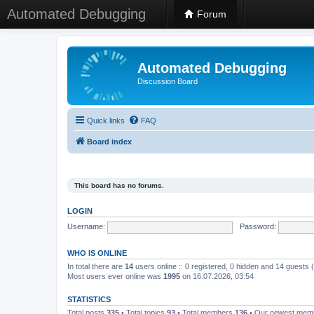
Automated Debugging
Forum
Automated Debugging
Discussion Board
Quick links
FAQ
Board index
This board has no forums.
LOGIN
Username:
Password:
WHO IS ONLINE
In total there are
14
users online :: 0 registered, 0 hidden and 14 guests
Most users ever online was
1995
on 16.07.2026, 03:54
STATISTICS
Total posts
335
• Total topics
93
• Total members
136
• Our newest me