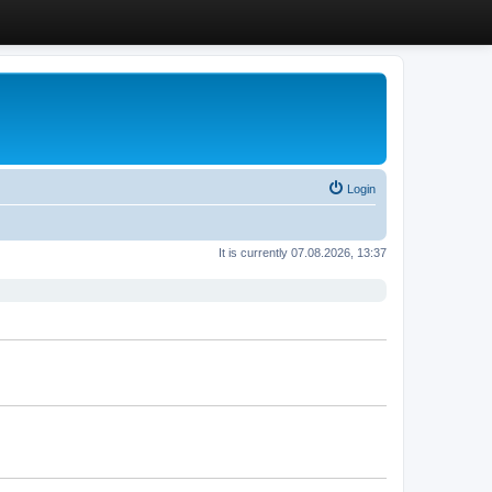
Login
It is currently 07.08.2026, 13:37