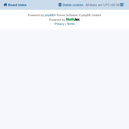
Board index
Delete cookies
All times are
UTC+02:00
Powered by
phpBB
® Forum Software © phpBB Limited
Powered by
Privacy
|
Terms