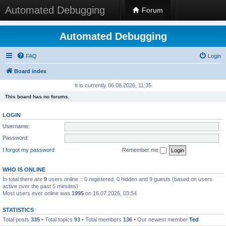
Automated Debugging
Forum
Automated Debugging
FAQ
Login
Board index
It is currently 06.08.2026, 11:35
This board has no forums.
LOGIN
Username:
Password:
I forgot my password
Remember me
WHO IS ONLINE
In total there are
9
users online :: 0 registered, 0 hidden and 9 guests (based on users
active over the past 5 minutes)
Most users ever online was
1995
on 16.07.2026, 03:54
STATISTICS
Total posts
335
• Total topics
93
• Total members
136
• Our newest member
Ted