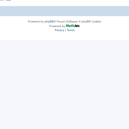
Powered by
phpBB
® Forum Software © phpBB Limited
Powered by
Privacy
|
Terms