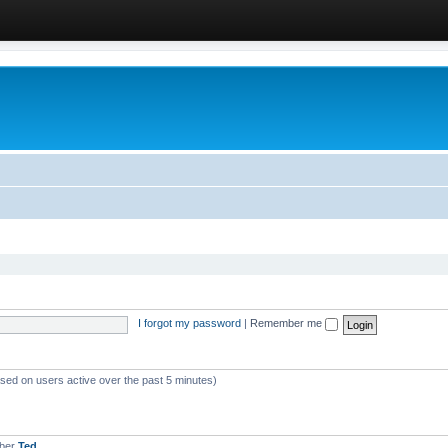
I forgot my password
|
Remember me
ased on users active over the past 5 minutes)
mber
Ted