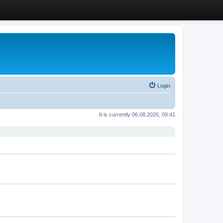
Login
It is currently 06.08.2026, 09:41