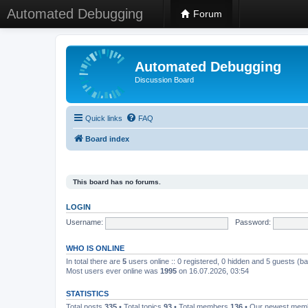
Automated Debugging
Forum
Automated Debugging
Discussion Board
Quick links
FAQ
Board index
This board has no forums.
LOGIN
Username:
Password:
WHO IS ONLINE
In total there are
5
users online :: 0 registered, 0 hidden and 5 guests (b
Most users ever online was
1995
on 16.07.2026, 03:54
STATISTICS
Total posts
335
• Total topics
93
• Total members
136
• Our newest me