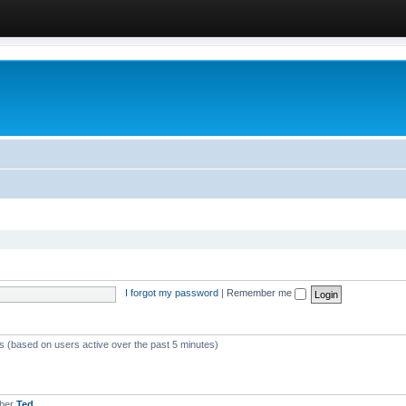
I forgot my password
|
Remember me
ts (based on users active over the past 5 minutes)
mber
Ted