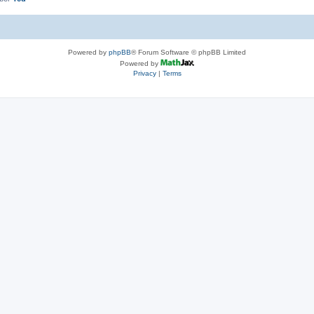
Powered by
phpBB
® Forum Software © phpBB Limited
Powered by
Privacy
|
Terms