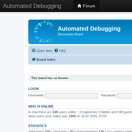
Automated Debugging
Forum
Automated Debugging
Discussion Board
Quick links
FAQ
Board index
This board has no forums.
LOGIN
Username:
Password:
WHO IS ONLINE
In total there are
548
users online :: 0 registered, 0 hidden and 548 gues
Most users ever online was
1995
on 16.07.2026, 03:54
STATISTICS
Total posts
335
• Total topics
93
• Total members
136
• Our newest me