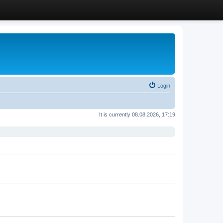
Login
It is currently 08.08.2026, 17:19