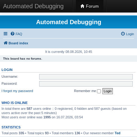
Automated Debugging
Forum
Automated Debugging
FAQ
Login
Board index
It is currently 08.08.2026, 10:45
This board has no forums.
LOGIN
Username:
Password:
I forgot my password
Remember me
WHO IS ONLINE
In total there are
587
users online :: 0 registered, 0 hidden and 587 guests (based on
users active over the past 5 minutes)
Most users ever online was
1995
on 16.07.2026, 03:54
STATISTICS
Total posts
335
• Total topics
93
• Total members
136
• Our newest member
Ted