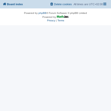
Board index
Delete cookies
All times are
UTC+02:00
Powered by
phpBB
® Forum Software © phpBB Limited
Powered by
Privacy
|
Terms