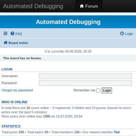
Automated Debugging
Forum
Automated Debugging
FAQ
Login
Board index
It is currently 08.08.2026, 20:30
This board has no forums.
LOGIN
Username:
Password:
I forgot my password
Remember me
WHO IS ONLINE
In total there are
10
users online :: 0 registered, 0 hidden and 10 guests (based on users
active over the past 5 minutes)
Most users ever online was
1995
on 16.07.2026, 03:54
STATISTICS
Total posts
335
• Total topics
93
• Total members
136
• Our newest member
Ted