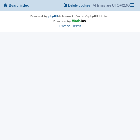
Board index
Delete cookies
All times are
UTC+02:00
Powered by
phpBB
® Forum Software © phpBB Limited
Powered by
Privacy
|
Terms