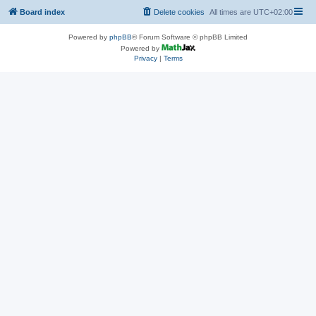
Board index
Delete cookies
All times are
UTC+02:00
Powered by
phpBB
® Forum Software © phpBB Limited
Powered by
Privacy
|
Terms