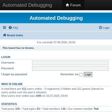
Automated Debugging
Forum
Automated Debugging
FAQ
Login
Board index
It is currently 07.08.2026, 18:56
This board has no forums.
LOGIN
Username:
Password:
I forgot my password
Remember me
WHO IS ONLINE
In total there are
312
users online :: 0 registered, 0 hidden and 312 guests (based on
users active over the past 5 minutes)
Most users ever online was
1995
on 16.07.2026, 03:54
STATISTICS
Total posts
335
• Total topics
93
• Total members
136
• Our newest member
Ted