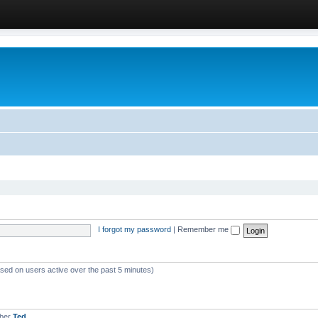
I forgot my password
|
Remember me
ased on users active over the past 5 minutes)
mber
Ted