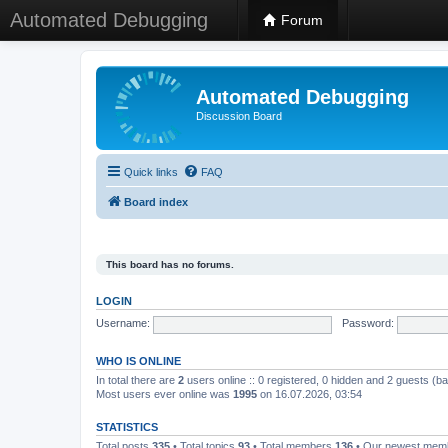
Automated Debugging
Forum
Automated Debugging
Discussion Board
Quick links
FAQ
Board index
This board has no forums.
LOGIN
Username:
Password:
WHO IS ONLINE
In total there are
2
users online :: 0 registered, 0 hidden and 2 guests (b
Most users ever online was
1995
on 16.07.2026, 03:54
STATISTICS
Total posts
335
• Total topics
93
• Total members
136
• Our newest me