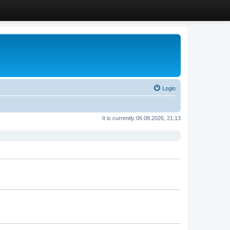
Login
It is currently 06.08.2026, 21:13