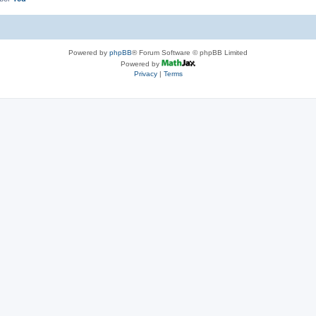
Powered by
phpBB
® Forum Software © phpBB Limited
Powered by
Privacy
|
Terms