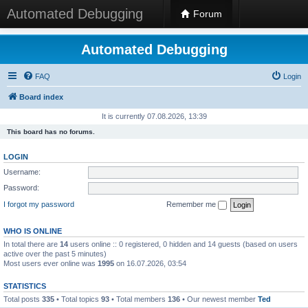
Automated Debugging
Forum
Automated Debugging
FAQ
Login
Board index
It is currently 07.08.2026, 13:39
This board has no forums.
LOGIN
Username:
Password:
I forgot my password
Remember me
WHO IS ONLINE
In total there are
14
users online :: 0 registered, 0 hidden and 14 guests (based on users
active over the past 5 minutes)
Most users ever online was
1995
on 16.07.2026, 03:54
STATISTICS
Total posts
335
• Total topics
93
• Total members
136
• Our newest member
Ted