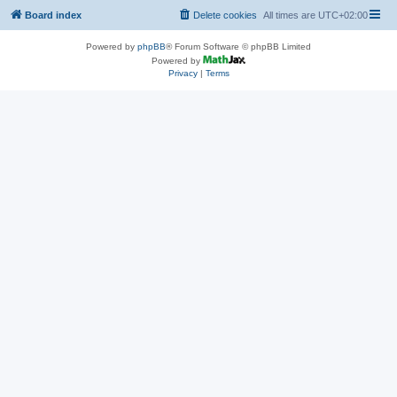
Board index
Delete cookies
All times are
UTC+02:00
Powered by
phpBB
® Forum Software © phpBB Limited
Powered by
Privacy
|
Terms