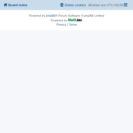
Board index
Delete cookies
All times are
UTC+02:00
Powered by
phpBB
® Forum Software © phpBB Limited
Powered by
Privacy
|
Terms