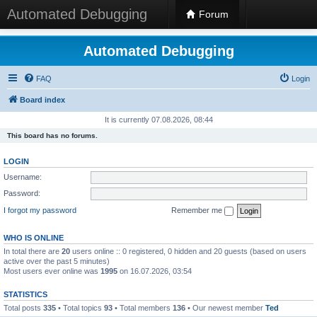
Automated Debugging
Forum
Automated Debugging
FAQ
Login
Board index
It is currently 07.08.2026, 08:44
This board has no forums.
LOGIN
Username:
Password:
I forgot my password
Remember me
WHO IS ONLINE
In total there are
20
users online :: 0 registered, 0 hidden and 20 guests (based on users
active over the past 5 minutes)
Most users ever online was
1995
on 16.07.2026, 03:54
STATISTICS
Total posts
335
• Total topics
93
• Total members
136
• Our newest member
Ted