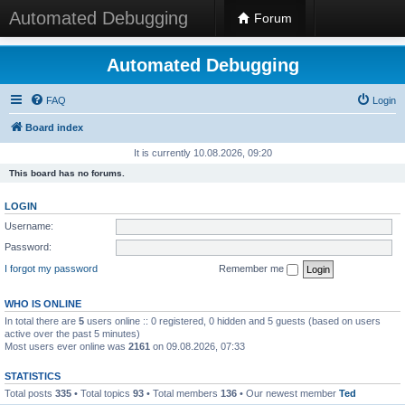
Automated Debugging
Forum
Automated Debugging
FAQ
Login
Board index
It is currently 10.08.2026, 09:20
This board has no forums.
LOGIN
Username:
Password:
I forgot my password
Remember me
WHO IS ONLINE
In total there are
5
users online :: 0 registered, 0 hidden and 5 guests (based on users
active over the past 5 minutes)
Most users ever online was
2161
on 09.08.2026, 07:33
STATISTICS
Total posts
335
• Total topics
93
• Total members
136
• Our newest member
Ted