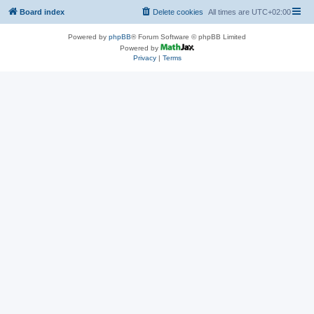
Board index
Delete cookies
All times are
UTC+02:00
Powered by
phpBB
® Forum Software © phpBB Limited
Powered by
Privacy
|
Terms