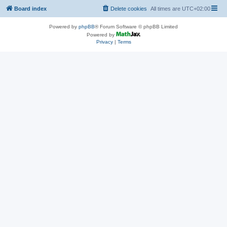
Board index
Delete cookies
All times are
UTC+02:00
Powered by
phpBB
® Forum Software © phpBB Limited
Powered by
Privacy
|
Terms