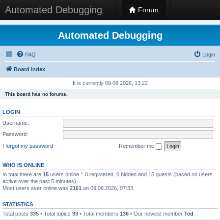
Automated Debugging
Forum
Automated Debugging
FAQ
Login
Board index
It is currently 09.08.2026, 13:22
This board has no forums.
LOGIN
Username:
Password:
I forgot my password
Remember me
WHO IS ONLINE
In total there are
15
users online :: 0 registered, 0 hidden and 15 guests (based on users
active over the past 5 minutes)
Most users ever online was
2161
on 09.08.2026, 07:33
STATISTICS
Total posts
335
• Total topics
93
• Total members
136
• Our newest member
Ted