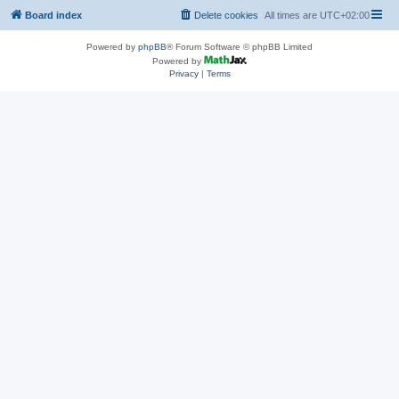
Board index
Delete cookies
All times are
UTC+02:00
Powered by
phpBB
® Forum Software © phpBB Limited
Powered by
Privacy
|
Terms