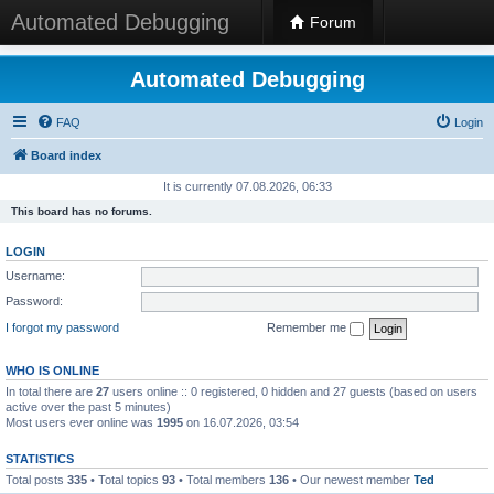
Automated Debugging
Forum
Automated Debugging
FAQ
Login
Board index
It is currently 07.08.2026, 06:33
This board has no forums.
LOGIN
Username:
Password:
I forgot my password
Remember me
WHO IS ONLINE
In total there are
27
users online :: 0 registered, 0 hidden and 27 guests (based on users
active over the past 5 minutes)
Most users ever online was
1995
on 16.07.2026, 03:54
STATISTICS
Total posts
335
• Total topics
93
• Total members
136
• Our newest member
Ted