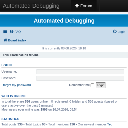
Automated Debugging
Forum
Automated Debugging
FAQ
Login
Board index
It is currently 08.08.2026, 18:18
This board has no forums.
LOGIN
Username:
Password:
I forgot my password
Remember me
WHO IS ONLINE
In total there are
536
users online :: 0 registered, 0 hidden and 536 guests (based on
users active over the past 5 minutes)
Most users ever online was
1995
on 16.07.2026, 03:54
STATISTICS
Total posts
335
• Total topics
93
• Total members
136
• Our newest member
Ted