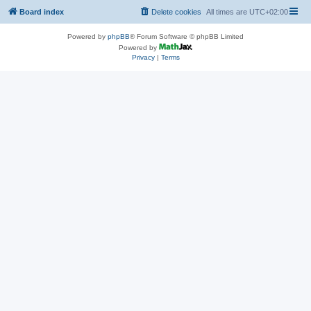
Board index
Delete cookies
All times are
UTC+02:00
Powered by
phpBB
® Forum Software © phpBB Limited
Powered by
Privacy
|
Terms