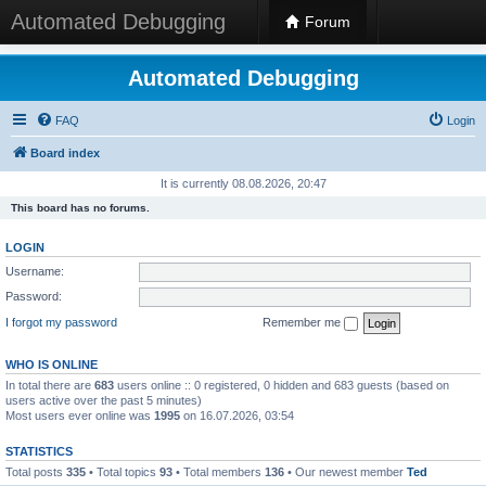
Automated Debugging
Forum
Automated Debugging
FAQ
Login
Board index
It is currently 08.08.2026, 20:47
This board has no forums.
LOGIN
Username:
Password:
I forgot my password
Remember me
WHO IS ONLINE
In total there are
683
users online :: 0 registered, 0 hidden and 683 guests (based on
users active over the past 5 minutes)
Most users ever online was
1995
on 16.07.2026, 03:54
STATISTICS
Total posts
335
• Total topics
93
• Total members
136
• Our newest member
Ted