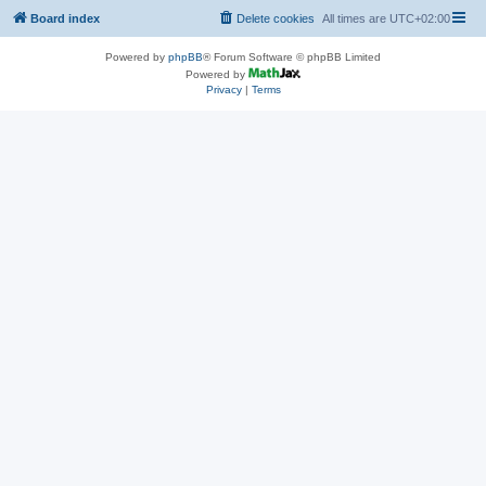
Board index
Delete cookies
All times are
UTC+02:00
Powered by
phpBB
® Forum Software © phpBB Limited
Powered by
Privacy
|
Terms