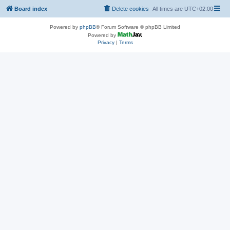
Board index
Delete cookies
All times are
UTC+02:00
Powered by
phpBB
® Forum Software © phpBB Limited
Powered by
Privacy
|
Terms