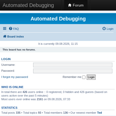
Automated Debugging
Forum
Automated Debugging
FAQ
Login
Board index
It is currently 09.08.2026, 11:15
This board has no forums.
LOGIN
Username:
Password:
I forgot my password
Remember me
WHO IS ONLINE
In total there are
426
users online :: 0 registered, 0 hidden and 426 guests (based on
users active over the past 5 minutes)
Most users ever online was
2161
on 09.08.2026, 07:33
STATISTICS
Total posts
335
• Total topics
93
• Total members
136
• Our newest member
Ted