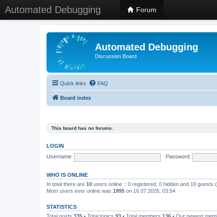
Automated Debugging
Forum
Automated Debugging
Discussion Board
Quick links
FAQ
Board index
This board has no forums.
LOGIN
Username:
Password:
WHO IS ONLINE
In total there are
10
users online :: 0 registered, 0 hidden and 10 guests
Most users ever online was
1995
on 16.07.2026, 03:54
STATISTICS
Total posts
335
• Total topics
93
• Total members
136
• Our newest me