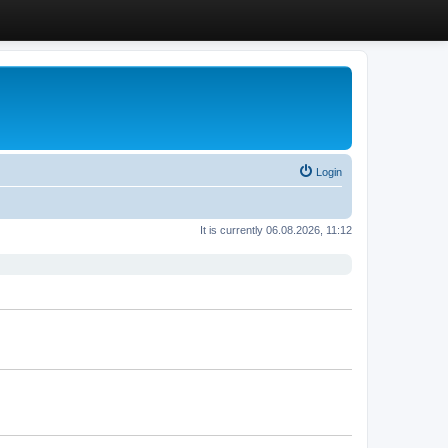
Login
It is currently 06.08.2026, 11:12