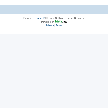
Powered by
phpBB
® Forum Software © phpBB Limited
Powered by
Privacy
|
Terms