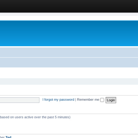
I forgot my password
|
Remember me
 (based on users active over the past 5 minutes)
mber
Ted