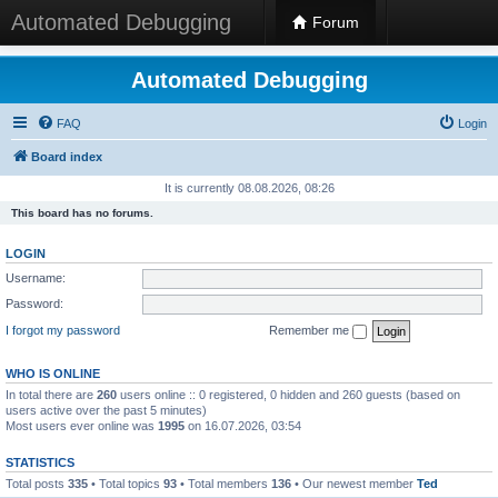
Automated Debugging
Forum
Automated Debugging
FAQ
Login
Board index
It is currently 08.08.2026, 08:26
This board has no forums.
LOGIN
Username:
Password:
I forgot my password
Remember me
WHO IS ONLINE
In total there are
260
users online :: 0 registered, 0 hidden and 260 guests (based on
users active over the past 5 minutes)
Most users ever online was
1995
on 16.07.2026, 03:54
STATISTICS
Total posts
335
• Total topics
93
• Total members
136
• Our newest member
Ted