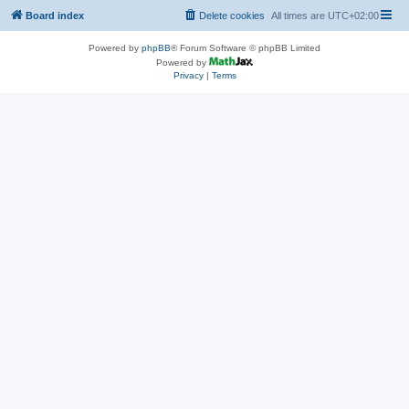
Board index
Delete cookies
All times are
UTC+02:00
Powered by
phpBB
® Forum Software © phpBB Limited
Powered by
Privacy
|
Terms