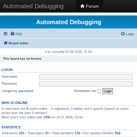
Automated Debugging
Forum
Automated Debugging
FAQ
Login
Board index
It is currently 07.08.2026, 11:55
This board has no forums.
LOGIN
Username:
Password:
I forgot my password
Remember me
WHO IS ONLINE
In total there are
6
users online :: 0 registered, 0 hidden and 6 guests (based on users
active over the past 5 minutes)
Most users ever online was
1995
on 16.07.2026, 03:54
STATISTICS
Total posts
335
• Total topics
93
• Total members
136
• Our newest member
Ted