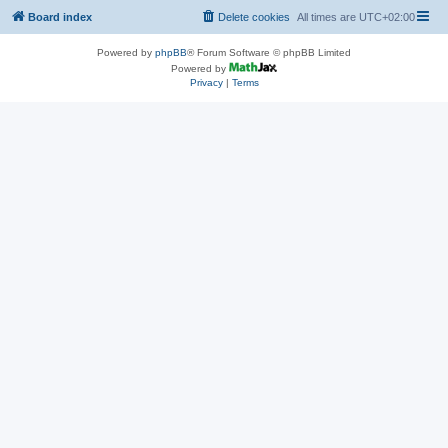
Board index
Delete cookies
All times are
UTC+02:00
Powered by
phpBB
® Forum Software © phpBB Limited
Powered by
Privacy
|
Terms