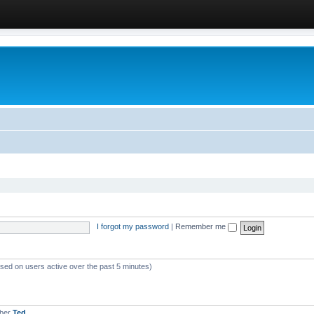
I forgot my password
|
Remember me
ased on users active over the past 5 minutes)
mber
Ted