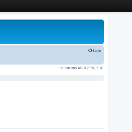
Login
It is currently 06.08.2026, 02:31