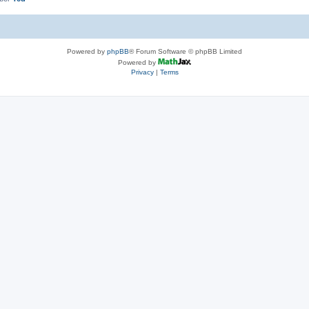
Powered by
phpBB
® Forum Software © phpBB Limited
Powered by
Privacy
|
Terms