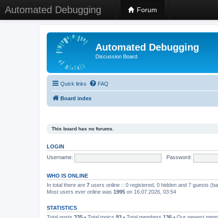
Automated Debugging
Forum
Automated Debugging
Discussion Board
Quick links
FAQ
Board index
This board has no forums.
LOGIN
Username:
Password:
WHO IS ONLINE
In total there are
7
users online :: 0 registered, 0 hidden and 7 guests (b
Most users ever online was
1995
on 16.07.2026, 03:54
STATISTICS
Total posts
335
• Total topics
93
• Total members
136
• Our newest me