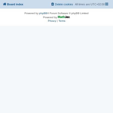
Board index
Delete cookies
All times are
UTC+02:00
Powered by
phpBB
® Forum Software © phpBB Limited
Powered by
Privacy
|
Terms