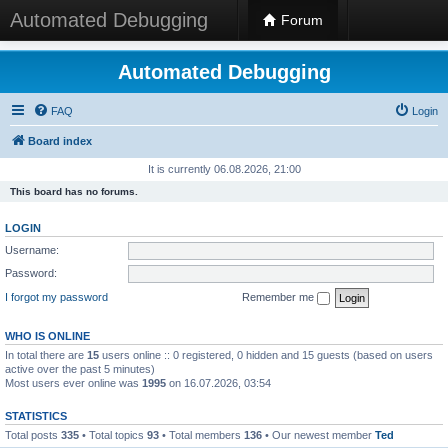
Automated Debugging
Forum
Automated Debugging
FAQ
Login
Board index
It is currently 06.08.2026, 21:00
This board has no forums.
LOGIN
Username:
Password:
I forgot my password
Remember me
WHO IS ONLINE
In total there are
15
users online :: 0 registered, 0 hidden and 15 guests (based on users
active over the past 5 minutes)
Most users ever online was
1995
on 16.07.2026, 03:54
STATISTICS
Total posts
335
• Total topics
93
• Total members
136
• Our newest member
Ted