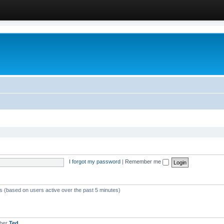
I forgot my password
|
Remember me
ts (based on users active over the past 5 minutes)
mber
Ted