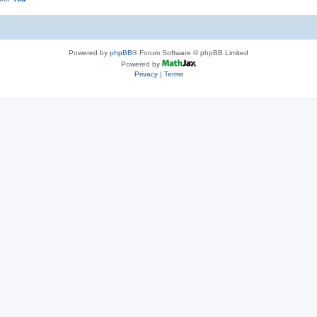
Powered by
phpBB
® Forum Software © phpBB Limited
Powered by
Privacy
|
Terms