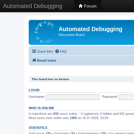
Automated Debugging
Forum
Automated Debugging
Discussion Board
Quick links
FAQ
Board index
This board has no forums.
LOGIN
Username:
Password:
WHO IS ONLINE
In total there are
932
users online :: 0 registered, 0 hidden and 932 gues
Most users ever online was
1995
on 16.07.2026, 03:54
STATISTICS
Total posts
335
• Total topics
93
• Total members
136
• Our newest me