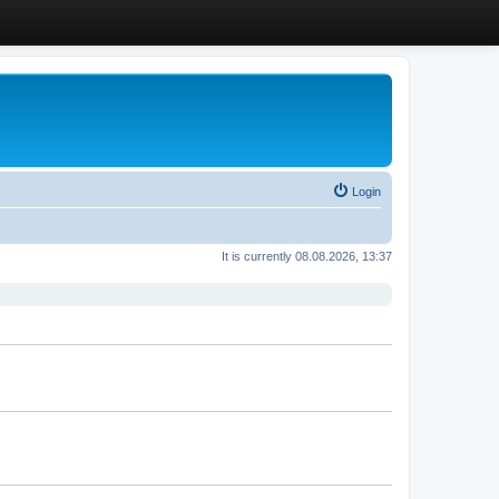
Login
It is currently 08.08.2026, 13:37