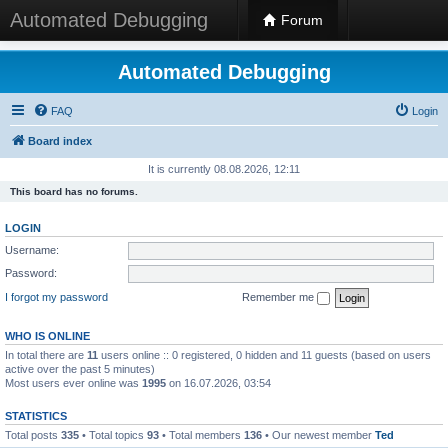
Automated Debugging
Forum
Automated Debugging
FAQ
Login
Board index
It is currently 08.08.2026, 12:11
This board has no forums.
LOGIN
Username:
Password:
I forgot my password
Remember me
WHO IS ONLINE
In total there are
11
users online :: 0 registered, 0 hidden and 11 guests (based on users
active over the past 5 minutes)
Most users ever online was
1995
on 16.07.2026, 03:54
STATISTICS
Total posts
335
• Total topics
93
• Total members
136
• Our newest member
Ted