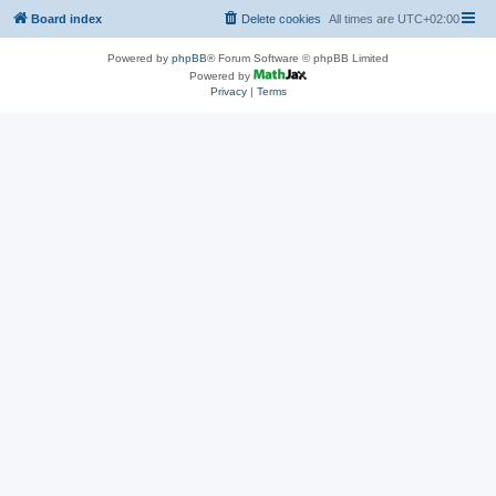
Board index
Delete cookies
All times are
UTC+02:00
Powered by
phpBB
® Forum Software © phpBB Limited
Powered by
Privacy
|
Terms