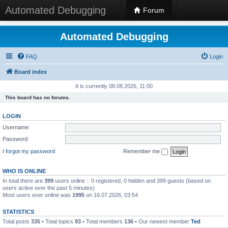
Automated Debugging
Forum
Automated Debugging
FAQ
Login
Board index
It is currently 08.08.2026, 11:00
This board has no forums.
LOGIN
Username:
Password:
I forgot my password
Remember me
WHO IS ONLINE
In total there are
399
users online :: 0 registered, 0 hidden and 399 guests (based on
users active over the past 5 minutes)
Most users ever online was
1995
on 16.07.2026, 03:54
STATISTICS
Total posts
335
• Total topics
93
• Total members
136
• Our newest member
Ted