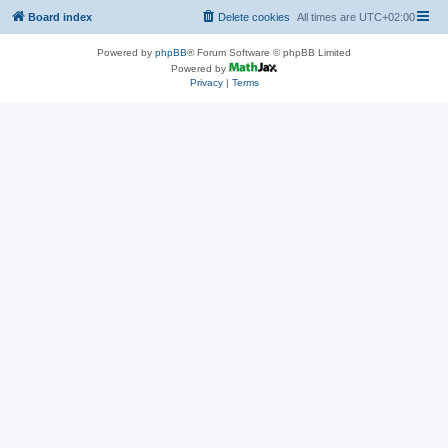
Board index
Delete cookies
All times are
UTC+02:00
Powered by
phpBB
® Forum Software © phpBB Limited
Powered by
Privacy
|
Terms