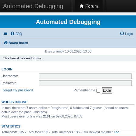
Automated Debugging
Forum
Automated Debugging
FAQ
Login
Board index
It is currently 10.08.2026, 13:58
This board has no forums.
LOGIN
Username:
Password:
I forgot my password
Remember me
WHO IS ONLINE
In total there are
7
users online :: 0 registered, 0 hidden and 7 guests (based on users
active over the past 5 minutes)
Most users ever online was
2161
on 09.08.2026, 07:33
STATISTICS
Total posts
335
• Total topics
93
• Total members
136
• Our newest member
Ted