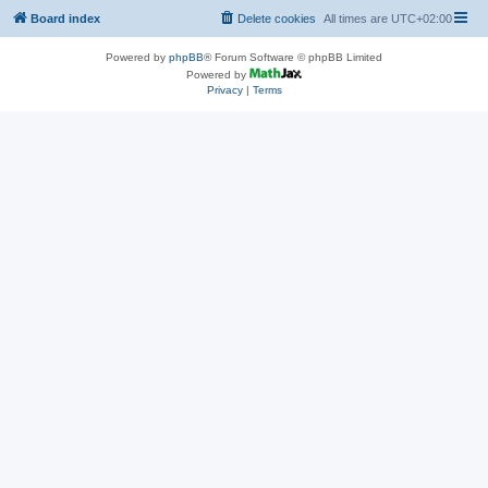
Board index
Delete cookies
All times are
UTC+02:00
Powered by
phpBB
® Forum Software © phpBB Limited
Powered by
Privacy
|
Terms