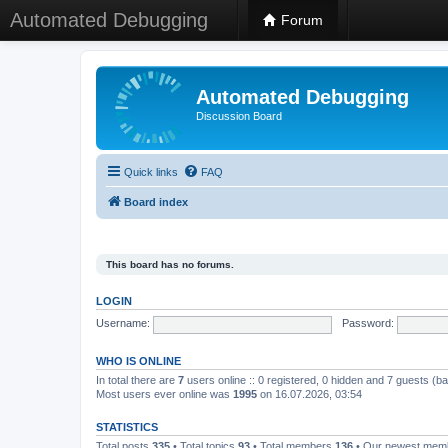
Automated Debugging
Forum
Automated Debugging
Discussion Board
Quick links
FAQ
Board index
This board has no forums.
LOGIN
Username:
Password:
WHO IS ONLINE
In total there are
7
users online :: 0 registered, 0 hidden and 7 guests (b
Most users ever online was
1995
on 16.07.2026, 03:54
STATISTICS
Total posts
335
• Total topics
93
• Total members
136
• Our newest me