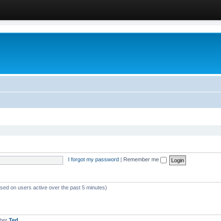
I forgot my password
|
Remember me
ased on users active over the past 5 minutes)
mber
Ted