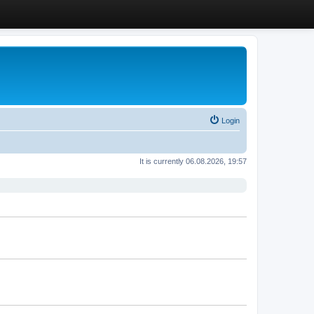
Login
It is currently 06.08.2026, 19:57