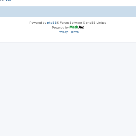
Powered by
phpBB
® Forum Software © phpBB Limited
Powered by
Privacy
|
Terms