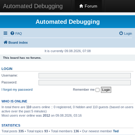
Automated Debugging
Forum
Automated Debugging
FAQ
Login
Board index
It is currently 09.08.2026, 07:08
This board has no forums.
LOGIN
Username:
Password:
I forgot my password
Remember me
WHO IS ONLINE
In total there are
110
users online :: 0 registered, 0 hidden and 110 guests (based on users
active over the past 5 minutes)
Most users ever online was
2012
on 09.08.2026, 03:16
STATISTICS
Total posts
335
• Total topics
93
• Total members
136
• Our newest member
Ted