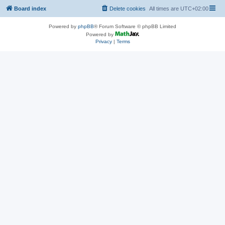
Board index
Delete cookies
All times are
UTC+02:00
Powered by
phpBB
® Forum Software © phpBB Limited
Powered by
Privacy
|
Terms